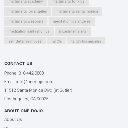
martial arts academy
martial arts for kids
martial arts los angeles
martial arts santa monica
martial arts weapons
meditation los angeles
meditation santa monica
mixedmartialarts
self defense moves
Tai Chi
tai chi los angeles
tai chi santa monica
types of martial arts
workout los angeles
workout santa monica
CONTACT US
youth kung fu
Phone:
310-442-0888
Email:
info@onedojo.com
11512 Santa Monica Blvd (at Butler)
Los Angeles, CA 90025
ABOUT ONE DOJO
About Us