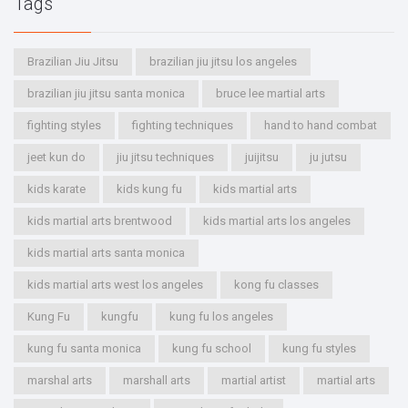
Tags
Brazilian Jiu Jitsu
brazilian jiu jitsu los angeles
brazilian jiu jitsu santa monica
bruce lee martial arts
fighting styles
fighting techniques
hand to hand combat
jeet kun do
jiu jitsu techniques
juijitsu
ju jutsu
kids karate
kids kung fu
kids martial arts
kids martial arts brentwood
kids martial arts los angeles
kids martial arts santa monica
kids martial arts west los angeles
kong fu classes
Kung Fu
kungfu
kung fu los angeles
kung fu santa monica
kung fu school
kung fu styles
marshal arts
marshall arts
martial artist
martial arts