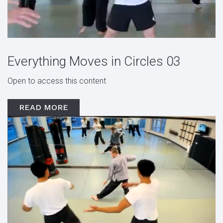
Everything Moves in Circles 03
Open to access this content
READ MORE