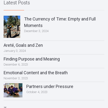
Latest Posts
The Currency of Time: Empty and Full
Moments
December 3, 2024
Areté, Goals and Zen
January 3, 2024
Finding Purpose and Meaning
December 6, 2023
Emotional Content and the Breath
November 3, 2023
Partners under Pressure
October 4, 2023