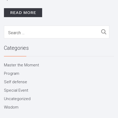
READ MORE
Search
for:
Categories
Master the Moment
Program
Self defense
Special Event
Uncategorized
Wisdom