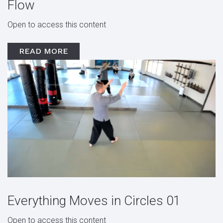
Flow
Open to access this content
READ MORE
Everything Moves in Circles 01
Open to access this content