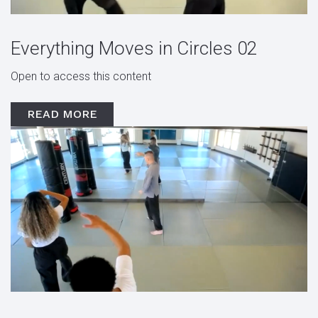
Everything Moves in Circles 02
Open to access this content
READ MORE