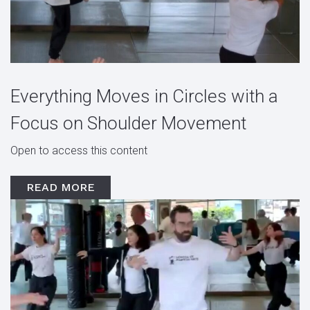
Everything Moves in Circles with a
Focus on Shoulder Movement
Open to access this content
READ MORE