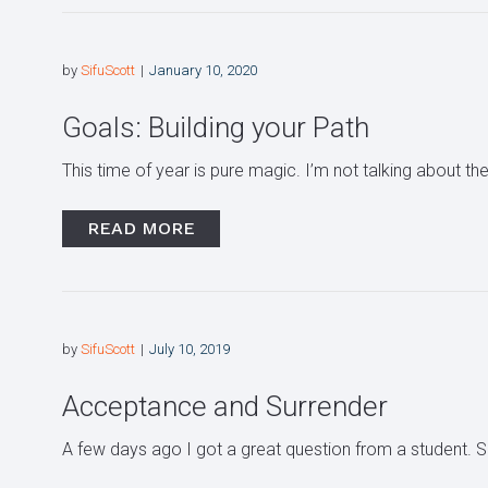
by
SifuScott
January 10, 2020
Goals: Building your Path
This time of year is pure magic. I’m not talking about the
READ MORE
by
SifuScott
July 10, 2019
Acceptance and Surrender
A few days ago I got a great question from a student.