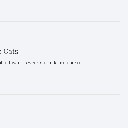
e Cats
ut of town this week so I’m taking care of […]