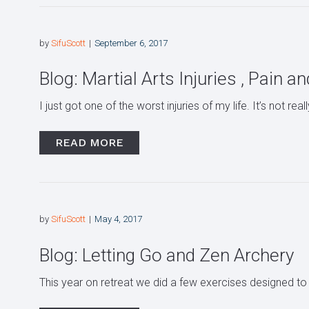
by
SifuScott
September 6, 2017
Blog: Martial Arts Injuries , Pain a
I just got one of the worst injuries of my life. It’s not real
READ MORE
by
SifuScott
May 4, 2017
Blog: Letting Go and Zen Archery
This year on retreat we did a few exercises designed to 