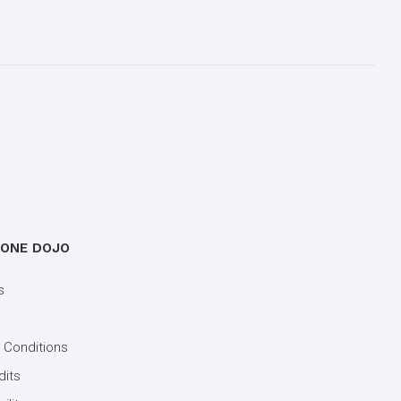
 ONE DOJO
s
 Conditions
dits