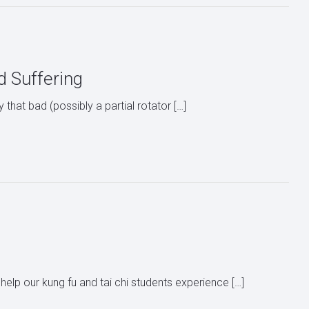
nd Suffering
ly that bad (possibly a partial rotator […]
help our kung fu and tai chi students experience […]