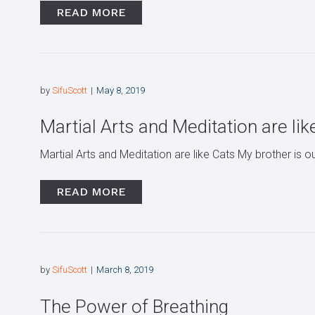
READ MORE
by
SifuScott
May 8, 2019
Martial Arts and Meditation are lik
Martial Arts and Meditation are like Cats My brother is o
READ MORE
by
SifuScott
March 8, 2019
The Power of Breathing