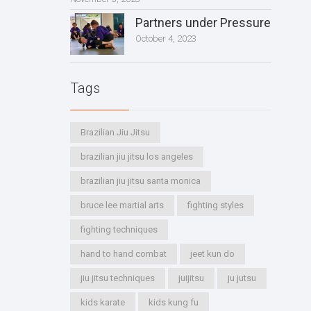
Partners under Pressure
October 4, 2023
Tags
Brazilian Jiu Jitsu
brazilian jiu jitsu los angeles
brazilian jiu jitsu santa monica
bruce lee martial arts
fighting styles
fighting techniques
hand to hand combat
jeet kun do
jiu jitsu techniques
juijitsu
ju jutsu
kids karate
kids kung fu