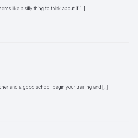
s like a silly thing to think about if […]
her and a good school, begin your training and […]