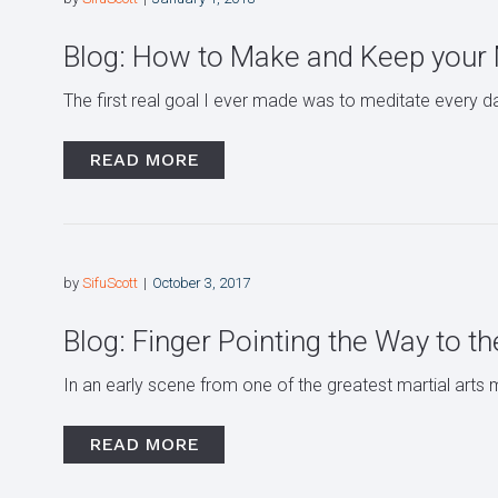
Blog: How to Make and Keep your M
The first real goal I ever made was to meditate every day 
READ MORE
by
SifuScott
October 3, 2017
Blog: Finger Pointing the Way to 
In an early scene from one of the greatest martial arts m
READ MORE