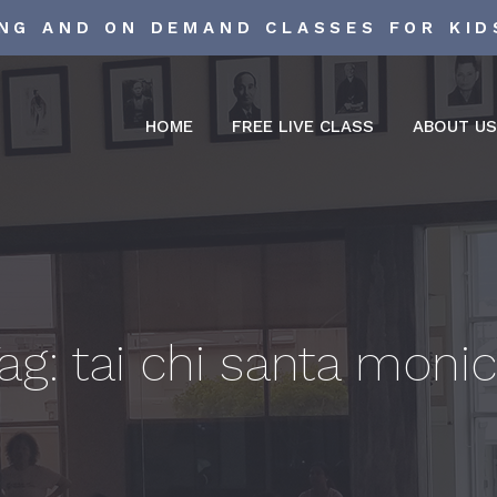
ING AND ON DEMAND CLASSES FOR KID
HOME
FREE LIVE CLASS
ABOUT U
ag:
tai chi santa moni