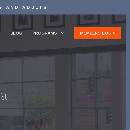
S AND ADULTS
S
BLOG
PROGRAMS
MEMBERS LOGIN
ca