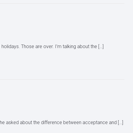
 holidays. Those are over. I’m talking about the […]
 She asked about the difference between acceptance and […]