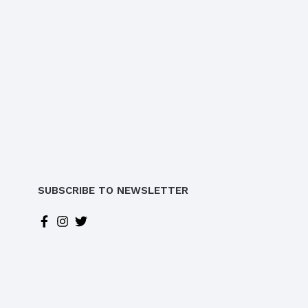
SUBSCRIBE TO NEWSLETTER