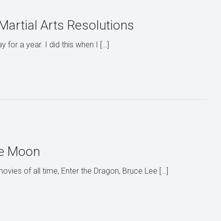
artial Arts Resolutions
for a year. I did this when I […]
the Moon
ovies of all time, Enter the Dragon, Bruce Lee […]