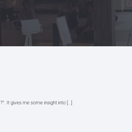
?”. It gives me some insight into […]