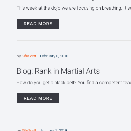
This week at the dojo we are focusing on breathing. It seem
READ MORE
by
SifuScott
February 8, 2018
Blog: Rank in Martial Arts
How do you get a black belt? You find a competent teac
READ MORE
by
SifuScott
January 1, 2018