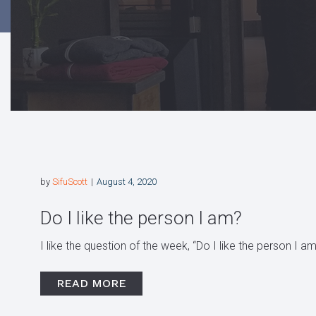
by
SifuScott
August 4, 2020
Do I like the person I am?
I like the question of the week, “Do I like the person I am
READ MORE