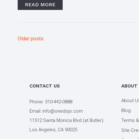
READ MORE
Older posts
Posts
navigation
CONTACT US
ABOUT
About U
Phone:
310-442-0888
Blog
Email:
info@onedojo.com
11512 Santa Monica Blvd (at Butler)
Terms &
Los Angeles, CA 90025
Site Cre