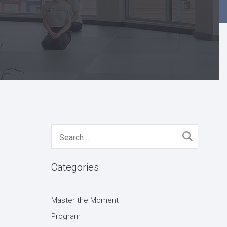
Search
for:
Categories
Master the Moment
Program