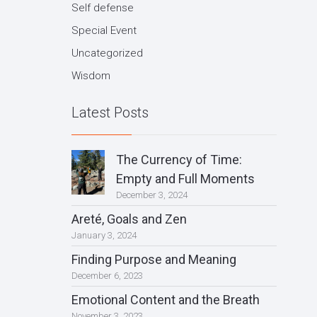
Self defense
Special Event
Uncategorized
Wisdom
Latest Posts
The Currency of Time:
Empty and Full Moments
December 3, 2024
Areté, Goals and Zen
January 3, 2024
Finding Purpose and Meaning
December 6, 2023
Emotional Content and the Breath
November 3, 2023