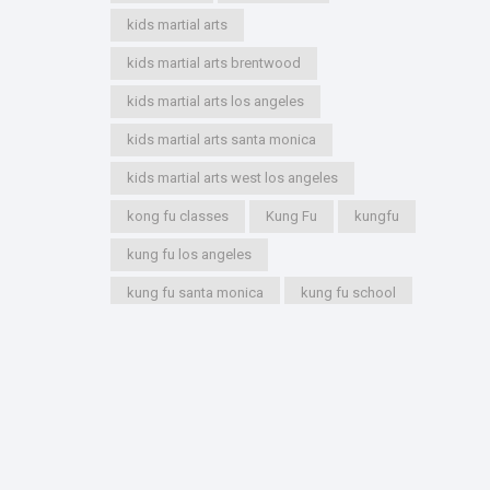
kids martial arts
kids martial arts brentwood
kids martial arts los angeles
kids martial arts santa monica
kids martial arts west los angeles
kong fu classes
Kung Fu
kungfu
kung fu los angeles
kung fu santa monica
kung fu school
kung fu styles
marshal arts
marshall arts
martial artist
martial arts
martial arts academy
martial arts for kids
martial arts los angeles