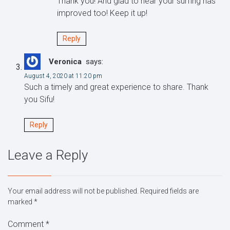
Thank you! And glad to hear your surfing has
improved too! Keep it up!
Reply
Veronica
says:
August 4, 2020 at 11:20 pm
Such a timely and great experience to share. Thank
you Sifu!
Reply
Leave a Reply
Your email address will not be published.
Required fields are
marked
*
Comment
*