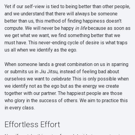
Yet if our self-view is tied to being better than other people,
and we understand that there will always be someone
better than us, this method of finding happiness doesn’t
compute. We will never be happy
in life
because as soon as
we get what we want, we find something better that we
must have. This never-ending cycle of desire is what traps
us all when we identify as the ego.
When someone lands a great combination on us in sparring
or submits us in Jiu Jitsu, instead of feeling bad about
ourselves we want to
celebrate
. This is only possible when
we identify not as the ego but as the energy we create
together with our partner. The happiest people are those
who glory in the success of others. We aim to practice this
in every class.
Effortless Effort