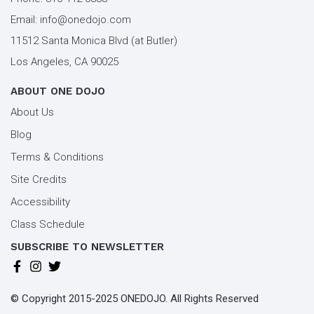
Email:
info@onedojo.com
11512 Santa Monica Blvd (at Butler)
Los Angeles, CA 90025
ABOUT ONE DOJO
About Us
Blog
Terms & Conditions
Site Credits
Accessibility
Class Schedule
SUBSCRIBE TO NEWSLETTER
© Copyright 2015-2025 ONEDOJO. All Rights Reserved