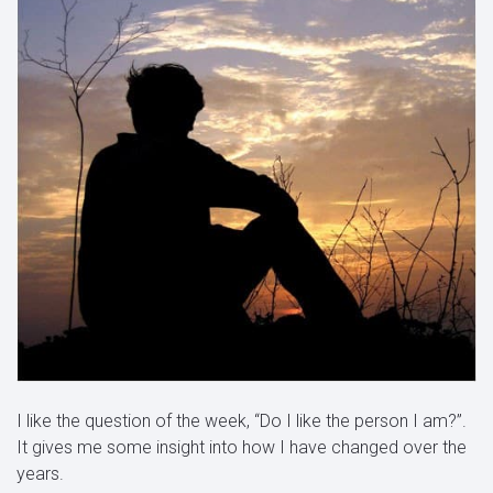
I like the question of the week, “Do I like the person I am?”.
It gives me some insight into how I have changed over the
years.