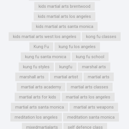
kids martial arts brentwood
kids martial arts los angeles
kids martial arts santa monica
kids martial arts west los angeles
kong fu classes
Kung Fu
kung fu los angeles
kung fu santa monica
kung fu school
kung fu styles
kungfu
marshal arts
marshall arts
martial artist
martial arts
martial arts academy
martial arts classes
martial arts for kids
martial arts los angeles
martial arts santa monica
martial arts weapons
meditation los angeles
meditation santa monica
mixedmartialarts
self defence class