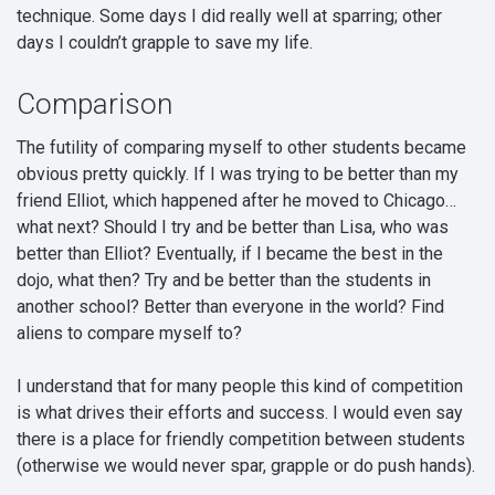
technique. Some days I did really well at sparring; other
days I couldn’t grapple to save my life.
Comparison
The futility of comparing myself to other students became
obvious pretty quickly. If I was trying to be better than my
friend Elliot, which happened after he moved to Chicago…
what next? Should I try and be better than Lisa, who was
better than Elliot? Eventually, if I became the best in the
dojo, what then? Try and be better than the students in
another school? Better than everyone in the world? Find
aliens to compare myself to?
I understand that for many people this kind of competition
is what drives their efforts and success. I would even say
there is a place for friendly competition between students
(otherwise we would never spar, grapple or do push hands).