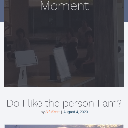
Moment
Do I like the person I am?
by
SifuScott
August 4, 2020