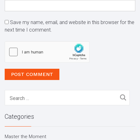
Save my name, email, and website in this browser for the
next time I comment.
Search
for:
Categories
Master the Moment