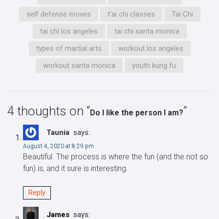
self defense moves
t’ai chi classes
Tai Chi
tai chi los angeles
tai chi santa monica
types of martial arts
workout los angeles
workout santa monica
youth kung fu
4 thoughts on “
”
Do I like the person I am?
Taunia
says:
August 4, 2020 at 8:29 pm
Beautiful. The process is where the fun (and the not so
fun) is, and it sure is interesting.
Reply
James
says: