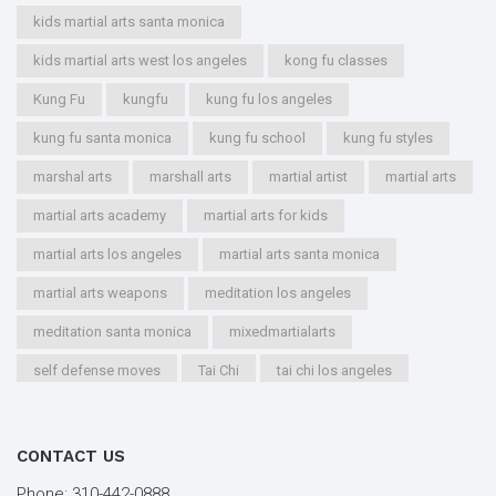
kids martial arts santa monica
kids martial arts west los angeles
kong fu classes
Kung Fu
kungfu
kung fu los angeles
kung fu santa monica
kung fu school
kung fu styles
marshal arts
marshall arts
martial artist
martial arts
martial arts academy
martial arts for kids
martial arts los angeles
martial arts santa monica
martial arts weapons
meditation los angeles
meditation santa monica
mixedmartialarts
self defense moves
Tai Chi
tai chi los angeles
tai chi santa monica
types of martial arts
workout los angeles
workout santa monica
CONTACT US
youth kung fu
Phone:
310-442-0888