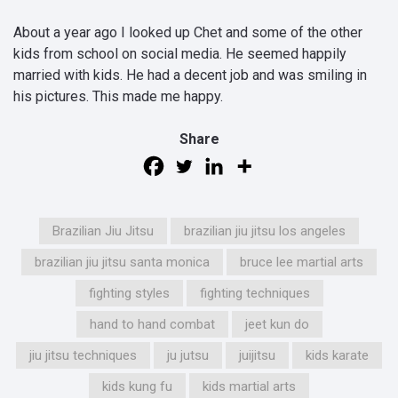
About a year ago I looked up Chet and some of the other
kids from school on social media. He seemed happily
married with kids. He had a decent job and was smiling in
his pictures. This made me happy.
Share
Brazilian Jiu Jitsu
brazilian jiu jitsu los angeles
brazilian jiu jitsu santa monica
bruce lee martial arts
fighting styles
fighting techniques
hand to hand combat
jeet kun do
jiu jitsu techniques
ju jutsu
juijitsu
kids karate
kids kung fu
kids martial arts