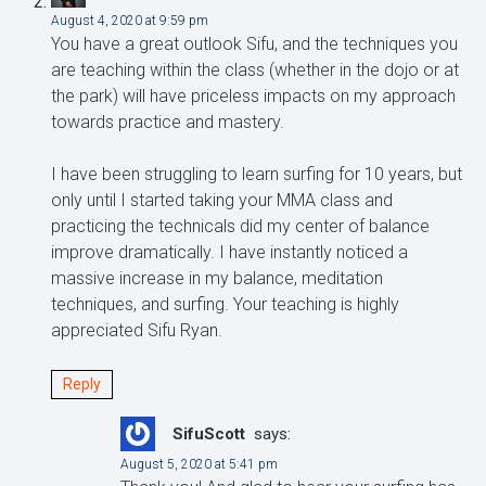
August 4, 2020 at 9:59 pm
You have a great outlook Sifu, and the techniques you
are teaching within the class (whether in the dojo or at
the park) will have priceless impacts on my approach
towards practice and mastery.
I have been struggling to learn surfing for 10 years, but
only until I started taking your MMA class and
practicing the technicals did my center of balance
improve dramatically. I have instantly noticed a
massive increase in my balance, meditation
techniques, and surfing. Your teaching is highly
appreciated Sifu Ryan.
Reply
SifuScott
says:
August 5, 2020 at 5:41 pm