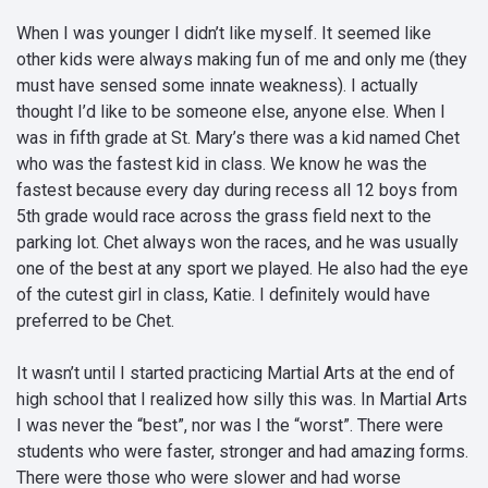
When I was younger I didn’t like myself. It seemed like
other kids were always making fun of me and only me (they
must have sensed some innate weakness). I actually
thought I’d like to be someone else, anyone else. When I
was in fifth grade at St. Mary’s there was a kid named Chet
who was the fastest kid in class. We know he was the
fastest because every day during recess all 12 boys from
5th grade would race across the grass field next to the
parking lot. Chet always won the races, and he was usually
one of the best at any sport we played. He also had the eye
of the cutest girl in class, Katie. I definitely would have
preferred to be Chet.
It wasn’t until I started practicing Martial Arts at the end of
high school that I realized how silly this was. In Martial Arts
I was never the “best”, nor was I the “worst”. There were
students who were faster, stronger and had amazing forms.
There were those who were slower and had worse