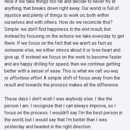
Now if we take things too far and decide to never try at
anything, that breaks down right away. Our world is full of
injustice and plenty of things to work on, both within
ourselves and with others. How do we reconcile this?
Simple: we don’t find happiness in the end result, but
instead by focusing on the actions we take everyday to get
there. If we focus on the fact that we aren’t as fast as
someone else, we either stress about it or lose heart and
give up. If instead we focus on the work to become faster
and are happy drilling for speed, then we continue getting
better with a sense of ease. This is what we call
wu-wei
,
or
effortless effort
. A simple shift of focus away from the
result and towards the process makes all the difference.
These days I don’t wish I was anybody else. I like the
person I am. I recognize that I can always improve, so I
focus on the process. I wouldn’t say I’m the best person in
the world, but I would say that I’m better than I was
yesterday and headed in the right direction.