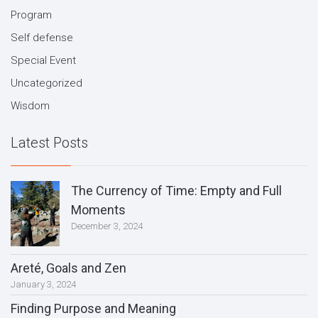
Program
Self defense
Special Event
Uncategorized
Wisdom
Latest Posts
The Currency of Time: Empty and Full
Moments
December 3, 2024
Areté, Goals and Zen
January 3, 2024
Finding Purpose and Meaning