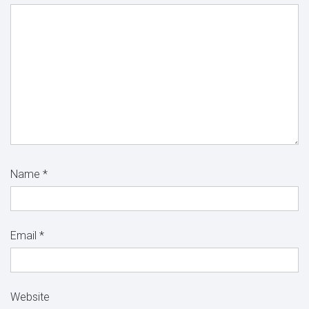
Name
*
Email
*
Website