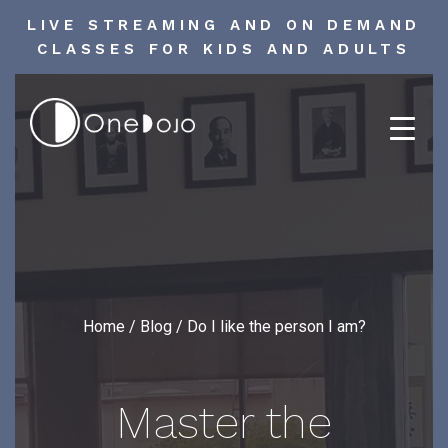
LIVE STREAMING AND ON DEMAND
CLASSES FOR KIDS AND ADULTS
Skip
to
content
Home
/
Blog
/
Do I like the person I am?
Master the