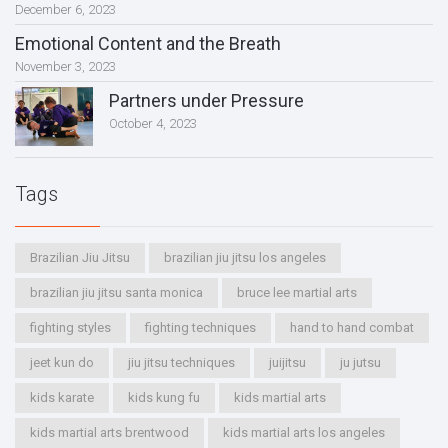
December 6, 2023
Emotional Content and the Breath
November 3, 2023
Partners under Pressure
October 4, 2023
Tags
Brazilian Jiu Jitsu
brazilian jiu jitsu los angeles
brazilian jiu jitsu santa monica
bruce lee martial arts
fighting styles
fighting techniques
hand to hand combat
jeet kun do
jiu jitsu techniques
juijitsu
ju jutsu
kids karate
kids kung fu
kids martial arts
kids martial arts brentwood
kids martial arts los angeles