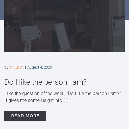
by
SifuScott
August 4, 2020
Do I like the person I am?
I like the question of the week, “Do I like the person I am?”.
It gives me some insight into […]
READ MORE