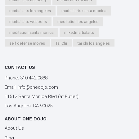
martial arts los angeles
martial arts santa monica
martial arts weapons
meditation los angeles
meditation santa monica
mixedmartialarts
self defense moves
Tai Chi
tai chi los angeles
tai chi santa monica
types of martial arts
workout los angeles
workout santa monica
CONTACT US
youth kung fu
Phone:
310-442-0888
Email:
info@onedojo.com
11512 Santa Monica Blvd (at Butler)
Los Angeles, CA 90025
ABOUT ONE DOJO
About Us
Blog