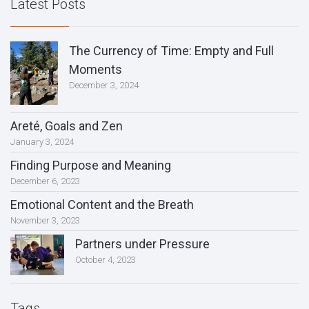
Latest Posts
The Currency of Time: Empty and Full
Moments
December 3, 2024
Areté, Goals and Zen
January 3, 2024
Finding Purpose and Meaning
December 6, 2023
Emotional Content and the Breath
November 3, 2023
Partners under Pressure
October 4, 2023
Tags