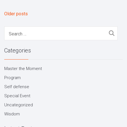
Older posts
Posts
navigation
Search
for:
Categories
Master the Moment
Program
Self defense
Special Event
Uncategorized
Wisdom