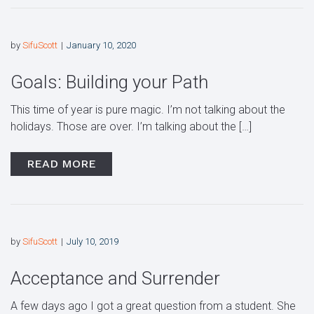
by
SifuScott
January 10, 2020
Goals: Building your Path
This time of year is pure magic. I’m not talking about the
holidays. Those are over. I’m talking about the […]
READ MORE
by
SifuScott
July 10, 2019
Acceptance and Surrender
A few days ago I got a great question from a student. She