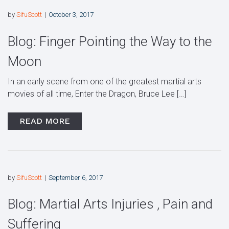
by
SifuScott
October 3, 2017
Blog: Finger Pointing the Way to the
Moon
In an early scene from one of the greatest martial arts
movies of all time, Enter the Dragon, Bruce Lee […]
READ MORE
by
SifuScott
September 6, 2017
Blog: Martial Arts Injuries , Pain and
Suffering