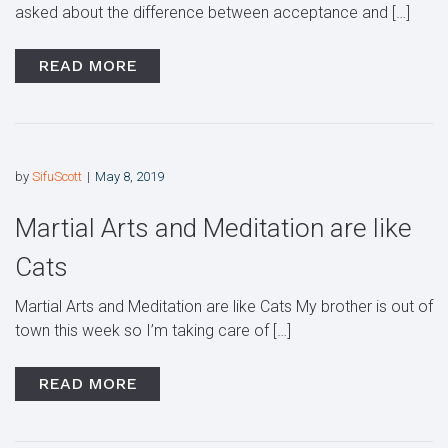
asked about the difference between acceptance and […]
READ MORE
by
SifuScott
May 8, 2019
Martial Arts and Meditation are like
Cats
Martial Arts and Meditation are like Cats My brother is out of
town this week so I’m taking care of […]
READ MORE