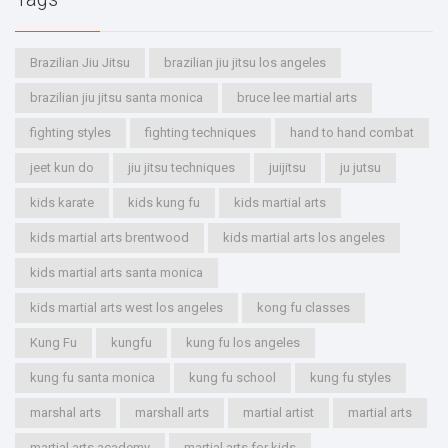
Brazilian Jiu Jitsu
brazilian jiu jitsu los angeles
brazilian jiu jitsu santa monica
bruce lee martial arts
fighting styles
fighting techniques
hand to hand combat
jeet kun do
jiu jitsu techniques
juijitsu
ju jutsu
kids karate
kids kung fu
kids martial arts
kids martial arts brentwood
kids martial arts los angeles
kids martial arts santa monica
kids martial arts west los angeles
kong fu classes
Kung Fu
kungfu
kung fu los angeles
kung fu santa monica
kung fu school
kung fu styles
marshal arts
marshall arts
martial artist
martial arts
martial arts academy
martial arts for kids