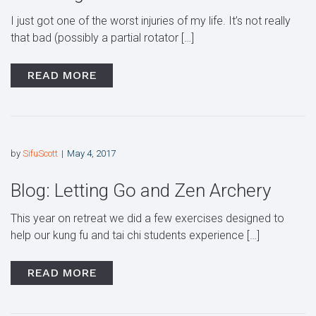
I just got one of the worst injuries of my life. It’s not really
that bad (possibly a partial rotator […]
READ MORE
by
SifuScott
May 4, 2017
Blog: Letting Go and Zen Archery
This year on retreat we did a few exercises designed to
help our kung fu and tai chi students experience […]
READ MORE