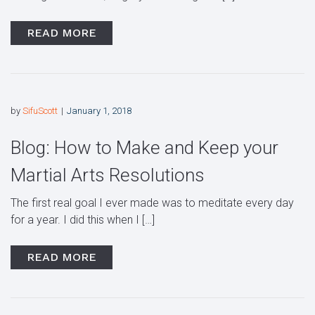
READ MORE
by
SifuScott
January 1, 2018
Blog: How to Make and Keep your
Martial Arts Resolutions
The first real goal I ever made was to meditate every day
for a year. I did this when I […]
READ MORE