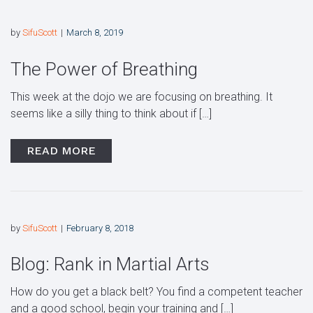
by
SifuScott
March 8, 2019
The Power of Breathing
This week at the dojo we are focusing on breathing. It
seems like a silly thing to think about if […]
READ MORE
by
SifuScott
February 8, 2018
Blog: Rank in Martial Arts
How do you get a black belt? You find a competent teacher
and a good school, begin your training and […]