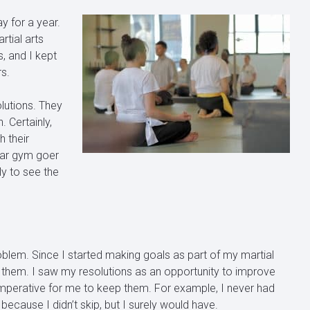
y for a year.
rtial arts
, and I kept
rs.
lutions. They
. Certainly,
 their
lar gym goer
y to see the
oblem. Since I started making goals as part of my martial
 them. I saw my resolutions as an opportunity to improve
imperative for me to keep them. For example, I never had
because I didn’t skip, but I surely would have.