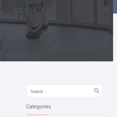
Search
for:
Categories