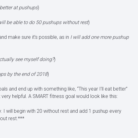
t better at pushups
)
will be able to do 50 pushups without rest
)
and make sure it’s possible, as in
I will add one more pushup
actually see myself doing?
)
hups by the end of 2018
)
 and end up with something like, “This year I’ll eat better”
t very helpful. A SMART fitness goal would look like this:
y. I will begin with 20 without rest and add 1 pushup every
out rest.***