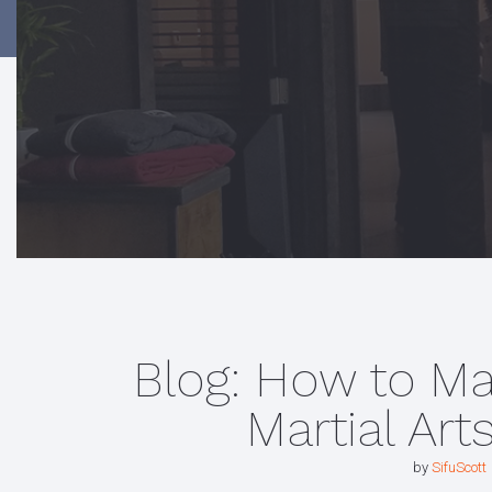
Blog: How to M
Martial Art
by
SifuScott