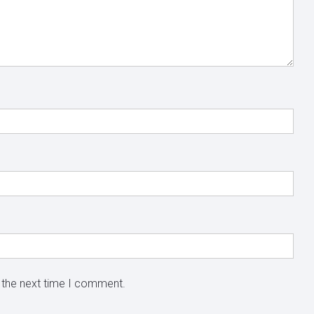
 the next time I comment.