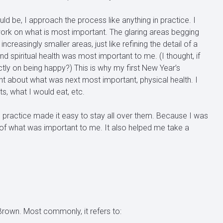
d be, I approach the process like anything in practice. I
d work on what is most important. The glaring areas begging
reasingly smaller areas, just like refining the detail of a
d spiritual health was most important to me. (I thought, if
ctly on being happy?) This is why my first New Year’s
ght about what was next most important, physical health. I
s, what I would eat, etc.
ts practice made it easy to stay all over them. Because I was
 of what was important to me. It also helped me take a
 Brown. Most commonly, it refers to: