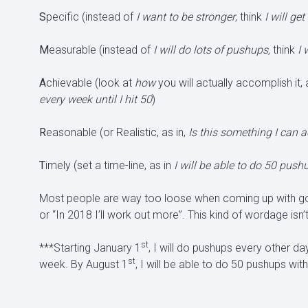
S
pecific (instead of
I want to be stronger
, think
I will ge
M
easurable (instead of
I will do lots of pushups,
think
I 
A
chievable (look at
how
you will actually accomplish it, 
every week until I hit 50
)
R
easonable (or Realistic, as in,
Is this something I can 
T
imely (set a time-line, as in
I will be able to do 50 pus
Most people are way too loose when coming up with goals
or “In 2018 I’ll work out more”. This kind of wordage isn’
st
***Starting January 1
, I will do pushups every other da
st
week. By August 1
, I will be able to do 50 pushups with