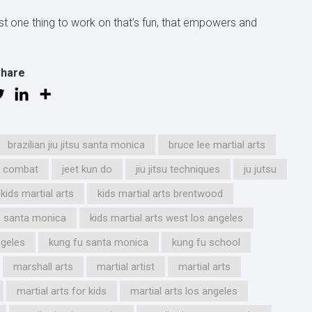
st one thing to work on that’s fun, that empowers and
Share
brazilian jiu jitsu santa monica
bruce lee martial arts
d combat
jeet kun do
jiu jitsu techniques
ju jutsu
kids martial arts
kids martial arts brentwood
ts santa monica
kids martial arts west los angeles
ngeles
kung fu santa monica
kung fu school
marshall arts
martial artist
martial arts
martial arts for kids
martial arts los angeles