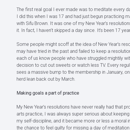
The first real goal I ever made was to meditate every da
I did this when I was 17 and had just begun practicing ma
with Sifu Brown. It was one of my New Year’s resolutions
it. In fact, I haven’t skipped a day since. It’s been 17 yea
Some people might scoff at the idea of New Year’s reso
may have tried in the past and failed to keep a resolution
each of us know people who have struggled mightily with
decision to cut out sweets or watch less TV. Every regu
sees a massive bump to the membership in January, onl
herd lean back out by March.
Making goals a part of practice
My New Year’s resolutions have never really had that pr
arts practice, I was always super serious about keeping
my self-discipline, and it became more or less a moral 
the chance to feel guilty for missing a day of meditation 