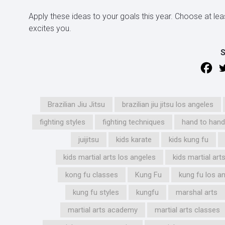
Apply these ideas to your goals this year. Choose at lea
excites you.
Brazilian Jiu Jitsu
brazilian jiu jitsu los angeles
fighting styles
fighting techniques
hand to han
juijitsu
kids karate
kids kung fu
kids martial arts los angeles
kids martial ar
kong fu classes
Kung Fu
kung fu los a
kung fu styles
kungfu
marshal arts
martial arts academy
martial arts classes