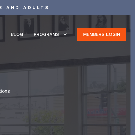
S AND ADULTS
S
BLOG
PROGRAMS
MEMBERS LOGIN
tions