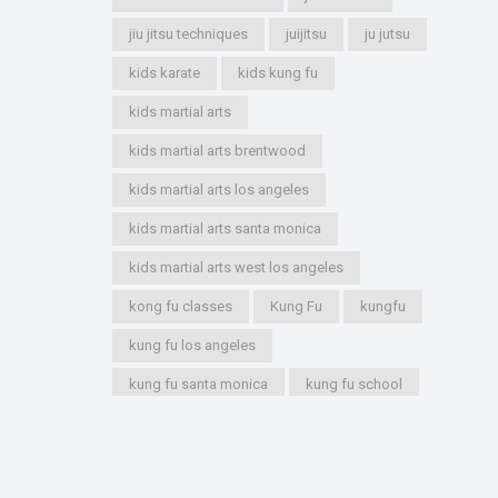
jiu jitsu techniques
juijitsu
ju jutsu
kids karate
kids kung fu
kids martial arts
kids martial arts brentwood
kids martial arts los angeles
kids martial arts santa monica
kids martial arts west los angeles
kong fu classes
Kung Fu
kungfu
kung fu los angeles
kung fu santa monica
kung fu school
kung fu styles
marshal arts
marshall arts
martial artist