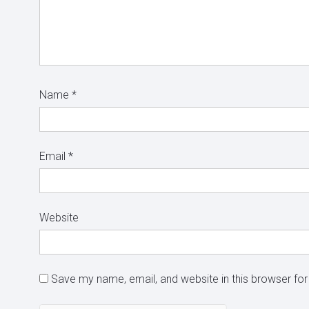
Name
*
Email
*
Website
Save my name, email, and website in this browser for