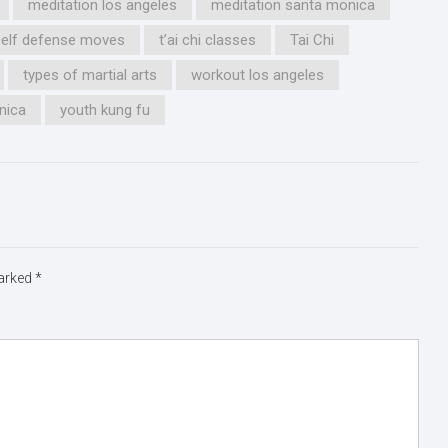
meditation los angeles
meditation santa monica
self defense moves
t’ai chi classes
Tai Chi
types of martial arts
workout los angeles
nica
youth kung fu
marked
*