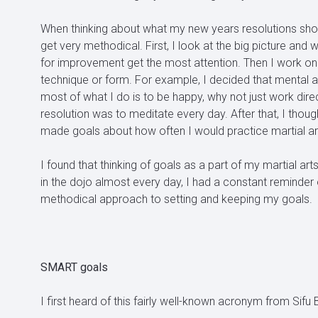
When thinking about what my new years resolutions shoul
get very methodical. First, I look at the big picture an
for improvement get the most attention. Then I work on inc
technique or form. For example, I decided that mental an
most of what I do is to be happy, why not just work dire
resolution was to meditate every day. After that, I thou
made goals about how often I would practice martial art
I found that thinking of goals as a part of my martial ar
in the dojo almost every day, I had a constant reminder
methodical approach to setting and keeping my goals.
SMART goals
I first heard of this fairly well-known acronym from Sifu