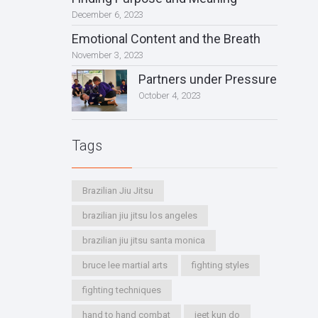
December 6, 2023
Emotional Content and the Breath
November 3, 2023
Partners under Pressure
October 4, 2023
Tags
Brazilian Jiu Jitsu
brazilian jiu jitsu los angeles
brazilian jiu jitsu santa monica
bruce lee martial arts
fighting styles
fighting techniques
hand to hand combat
jeet kun do