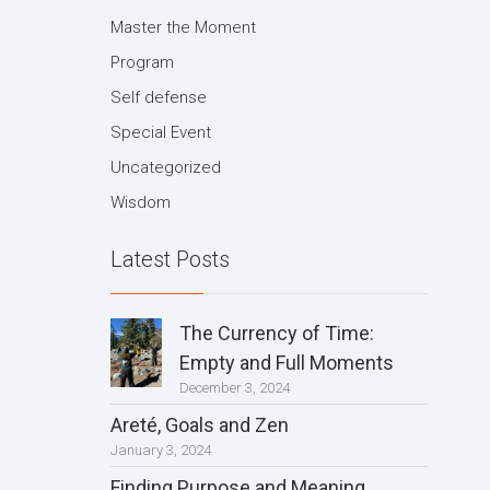
Master the Moment
Program
Self defense
Special Event
Uncategorized
Wisdom
Latest Posts
The Currency of Time:
Empty and Full Moments
December 3, 2024
Areté, Goals and Zen
January 3, 2024
Finding Purpose and Meaning