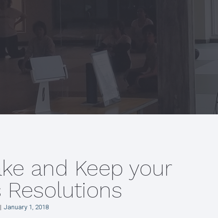
ake and Keep your
s Resolutions
January 1, 2018