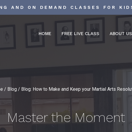
ING AND ON DEMAND CLASSES FOR KID
HOME
FREE LIVE CLASS
ABOUT U
e
/
Blog
/
Blog: How to Make and Keep your Martial Arts Resolu
Master the Moment