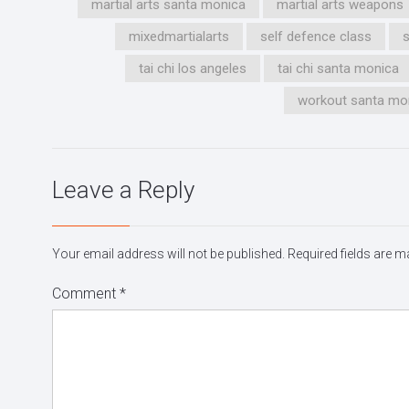
martial arts santa monica
martial arts weapons
mixedmartialarts
self defence class
tai chi los angeles
tai chi santa monica
workout santa mo
Leave a Reply
Your email address will not be published.
Required fields are 
Comment
*