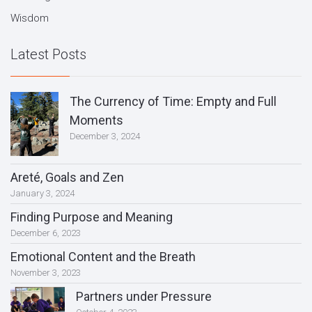
Wisdom
Latest Posts
The Currency of Time: Empty and Full
Moments
December 3, 2024
Areté, Goals and Zen
January 3, 2024
Finding Purpose and Meaning
December 6, 2023
Emotional Content and the Breath
November 3, 2023
Partners under Pressure