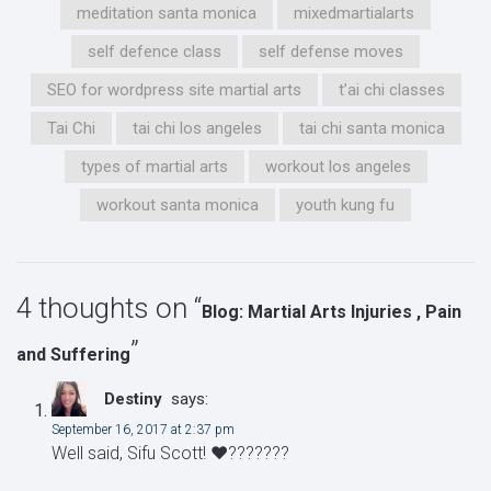
meditation santa monica
mixedmartialarts
self defence class
self defense moves
SEO for wordpress site martial arts
t’ai chi classes
Tai Chi
tai chi los angeles
tai chi santa monica
types of martial arts
workout los angeles
workout santa monica
youth kung fu
4 thoughts on “
Blog: Martial Arts Injuries , Pain
”
and Suffering
Destiny
says:
September 16, 2017 at 2:37 pm
Well said, Sifu Scott! ❤️???????