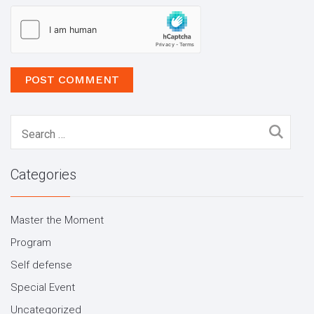
Search
for:
Categories
Master the Moment
Program
Self defense
Special Event
Uncategorized