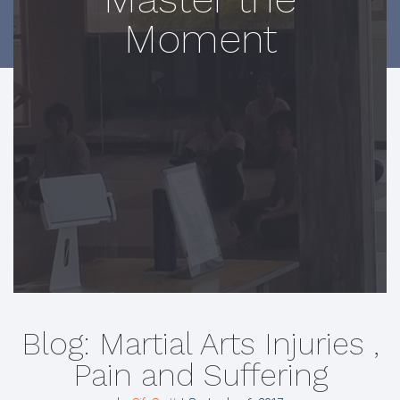
Moment
Blog: Martial Arts Injuries ,
Pain and Suffering