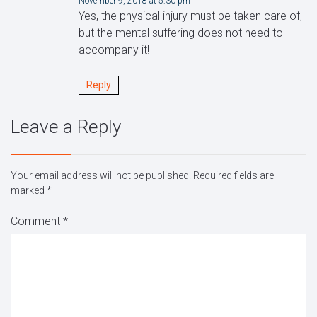
November 9, 2018 at 5:30 pm
Yes, the physical injury must be taken care of,
but the mental suffering does not need to
accompany it!
Reply
Leave a Reply
Your email address will not be published.
Required fields are
marked
*
Comment
*