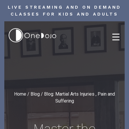
LIVE STREAMING AND ON DEMAND
CLASSES FOR KIDS AND ADULTS
Skip
to
content
Home
/
Blog
/
Blog: Martial Arts Injuries , Pain and
Suffering
Master the