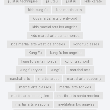
jiu jitsu techniques
ju jutsu
juijitsu
kids karate
kids kung fu
kids martial arts
kids martial arts brentwood
kids martial arts los angeles
kids martial arts santa monica
kids martial arts west los angeles
kong fu classes
Kung Fu
kung fu los angeles
kung fu santa monica
kung fu school
kung fu styles
kungfu
marshal arts
marshall arts
martial artist
martial arts academy
martial arts classes
martial arts for kids
martial arts los angeles
martial arts santa monica
martial arts weapons
meditation los angeles