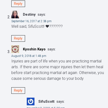
Reply
Destiny
says:
September 16, 2017 at 2:38 pm
Well said, SifuScott! ❤️???????
Reply
Kyoshin Kayo
says:
August 9, 2018 at 1:48 pm
Injuries are part of life when you are practicing martial
arts. If there are some major injuries then let them heal
before start practicing martial art again. Otherwise, you
cause some serious damage to your body
Reply
SifuScott
says: