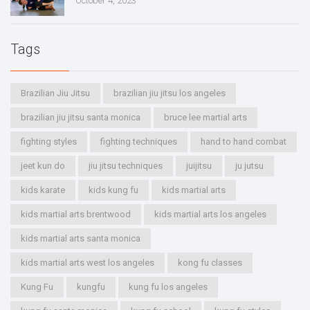
October 4, 2023
Tags
Brazilian Jiu Jitsu
brazilian jiu jitsu los angeles
brazilian jiu jitsu santa monica
bruce lee martial arts
fighting styles
fighting techniques
hand to hand combat
jeet kun do
jiu jitsu techniques
juijitsu
ju jutsu
kids karate
kids kung fu
kids martial arts
kids martial arts brentwood
kids martial arts los angeles
kids martial arts santa monica
kids martial arts west los angeles
kong fu classes
Kung Fu
kungfu
kung fu los angeles