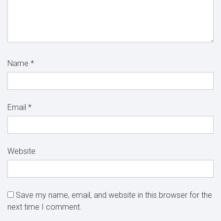
Name
*
Email
*
Website
Save my name, email, and website in this browser for the
next time I comment.