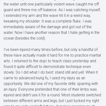
the water until one particularly violent wave caught me off
guard and threw me off balance. As I was catching myself,
I extended my arm and the wave hit it in a weird way,
tweaking my shoulder. It was a complete fluke. I was
immediately aware of the damage and got out of the
water. Now I have another reason that I hate getting in the
ocean (besides the cold).
I’ve been injured many times before, but only a handful of
these have actually made it hard for me to practice martial
arts. I returned to the dojo to teach class yesterday and
found it quite difficult to demonstrate technique even
slowly. So I did what I do best: stand still and yell. When it
came to advanced kung fu, I used my injury as an
opportunity. We did one of my favorite drills: sparring with
an injury. Everyone pretended that one of their limbs was
injured and didn’t use it for a round. Most students switched
between different arms and legs, but I just tucked my right