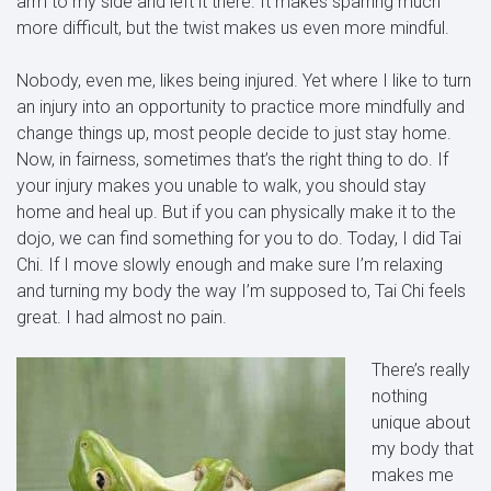
arm to my side and left it there. It makes sparring much
more difficult, but the twist makes us even more mindful.
Nobody, even me, likes being injured. Yet where I like to turn
an injury into an opportunity to practice more mindfully and
change things up, most people decide to just stay home.
Now, in fairness, sometimes that’s the right thing to do. If
your injury makes you unable to walk, you should stay
home and heal up. But if you can physically make it to the
dojo, we can find something for you to do. Today, I did Tai
Chi. If I move slowly enough and make sure I’m relaxing
and turning my body the way I’m supposed to, Tai Chi feels
great. I had almost no pain.
There’s really
nothing
unique about
my body that
makes me