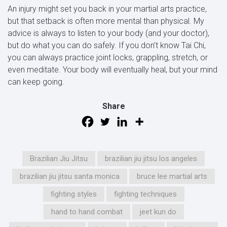
An injury might set you back in your martial arts practice,
but that setback is often more mental than physical. My
advice is always to listen to your body (and your doctor),
but do what you can do safely. If you don’t know Tai Chi,
you can always practice joint locks, grappling, stretch, or
even meditate. Your body will eventually heal, but your mind
can keep going.
Share
Brazilian Jiu Jitsu
brazilian jiu jitsu los angeles
brazilian jiu jitsu santa monica
bruce lee martial arts
fighting styles
fighting techniques
hand to hand combat
jeet kun do