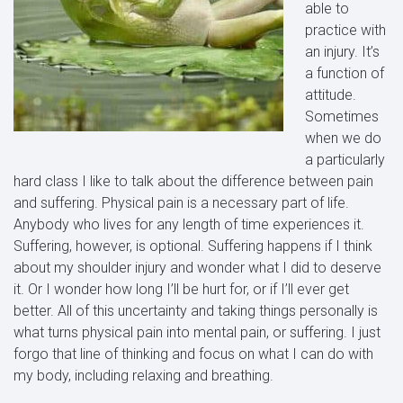
able to
practice with
an injury. It’s
a function of
attitude.
Sometimes
when we do
a particularly
hard class I like to talk about the difference between pain
and suffering. Physical pain is a necessary part of life.
Anybody who lives for any length of time experiences it.
Suffering, however, is optional. Suffering happens if I think
about my shoulder injury and wonder what I did to deserve
it. Or I wonder how long I’ll be hurt for, or if I’ll ever get
better. All of this uncertainty and taking things personally is
what turns physical pain into mental pain, or suffering. I just
forgo that line of thinking and focus on what I can do with
my body, including relaxing and breathing.