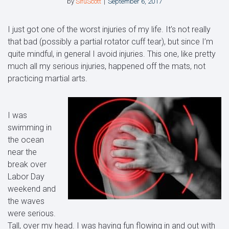
by
SifuScott
September 6, 2017
I just got one of the worst injuries of my life. It’s not really
that bad (possibly a partial rotator cuff tear), but since I’m
quite mindful, in general I avoid injuries. This one, like pretty
much all my serious injuries, happened off the mats, not
practicing martial arts.
I was
swimming in
the ocean
near the
break over
Labor Day
weekend and
the waves
were serious.
Tall, over my head. I was having fun flowing in and out with