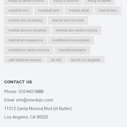
kung fu santa monica
kung fu school
kung fu styles
marshal arts
marshall arts
martial artist
martial arts
martial arts academy
martial arts for kids
martial arts los angeles
martial arts santa monica
martial arts weapons
meditation los angeles
meditation santa monica
mixedmartialarts
self defense moves
Tai Chi
tai chi los angeles
tai chi santa monica
types of martial arts
workout los angeles
workout santa monica
CONTACT US
youth kung fu
Phone:
310-442-0888
Email:
info@onedojo.com
11512 Santa Monica Blvd (at Butler)
Los Angeles, CA 90025