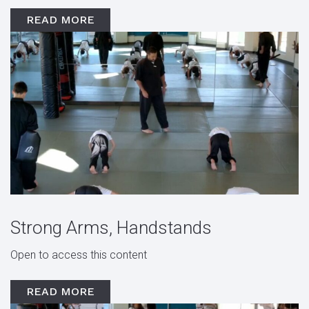
READ MORE
Strong Arms, Handstands
Open to access this content
READ MORE