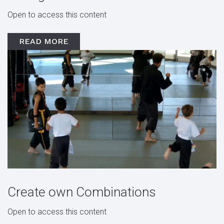
Open to access this content
READ MORE
Create own Combinations
Open to access this content