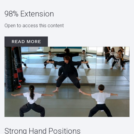
98% Extension
Open to access this content
READ MORE
Strong Hand Positions