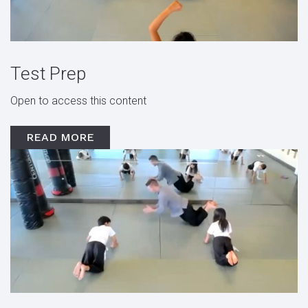
Test Prep
Open to access this content
READ MORE