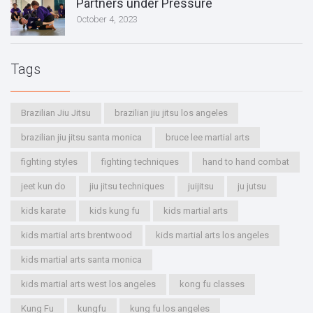
Partners under Pressure
October 4, 2023
Tags
Brazilian Jiu Jitsu
brazilian jiu jitsu los angeles
brazilian jiu jitsu santa monica
bruce lee martial arts
fighting styles
fighting techniques
hand to hand combat
jeet kun do
jiu jitsu techniques
juijitsu
ju jutsu
kids karate
kids kung fu
kids martial arts
kids martial arts brentwood
kids martial arts los angeles
kids martial arts santa monica
kids martial arts west los angeles
kong fu classes
Kung Fu
kungfu
kung fu los angeles