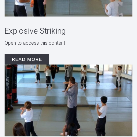
Explosive Striking
Open to access this content
READ MORE