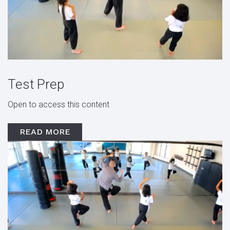
Test Prep
Open to access this content
READ MORE