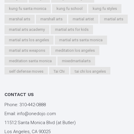
kung fu santa monica
kung fu school
kung fu styles
marshal arts
marshall arts
martial artist
martial arts
martial arts academy
martial arts for kids
martial arts los angeles
martial arts santa monica
martial arts weapons
meditation los angeles
meditation santa monica
mixedmartialarts
self defense moves
Tai Chi
tai chi los angeles
tai chi santa monica
types of martial arts
workout los angeles
workout santa monica
CONTACT US
youth kung fu
Phone:
310-442-0888
Email:
info@onedojo.com
11512 Santa Monica Blvd (at Butler)
Los Angeles, CA 90025