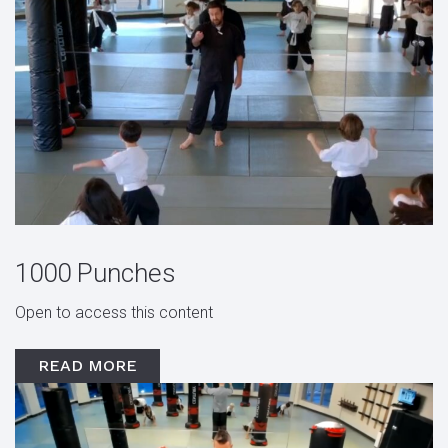
1000 Punches
Open to access this content
READ MORE