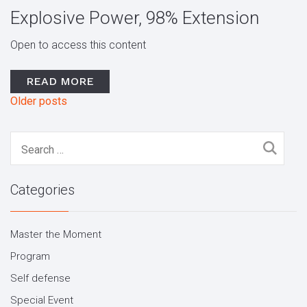
Explosive Power, 98% Extension
Open to access this content
READ MORE
Older posts
Posts
navigation
Search
for:
Categories
Master the Moment
Program
Self defense
Special Event