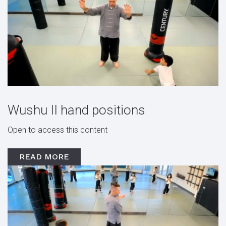
Wushu II hand positions
Open to access this content
READ MORE