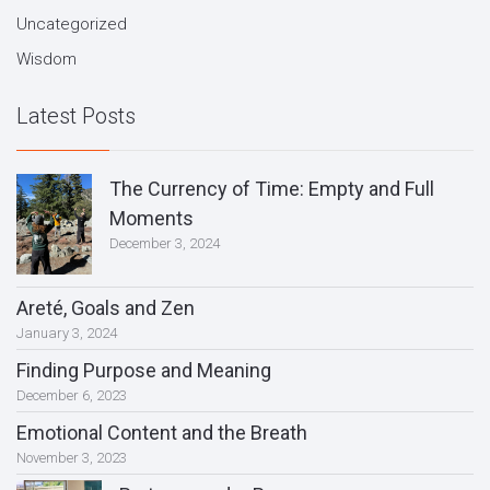
Uncategorized
Wisdom
Latest Posts
The Currency of Time: Empty and Full
Moments
December 3, 2024
Areté, Goals and Zen
January 3, 2024
Finding Purpose and Meaning
December 6, 2023
Emotional Content and the Breath
November 3, 2023