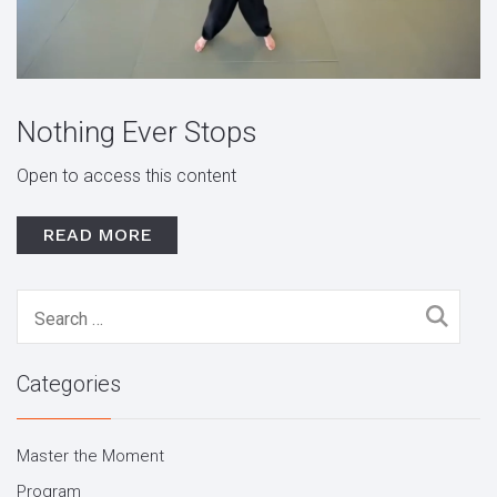
Nothing Ever Stops
Open to access this content
READ MORE
Search
for:
Categories
Master the Moment
Program