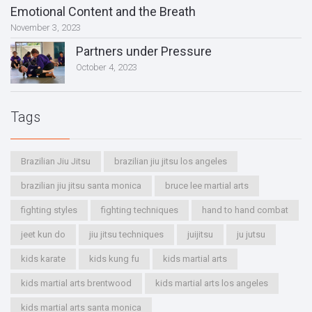
Emotional Content and the Breath
November 3, 2023
Partners under Pressure
October 4, 2023
Tags
Brazilian Jiu Jitsu
brazilian jiu jitsu los angeles
brazilian jiu jitsu santa monica
bruce lee martial arts
fighting styles
fighting techniques
hand to hand combat
jeet kun do
jiu jitsu techniques
juijitsu
ju jutsu
kids karate
kids kung fu
kids martial arts
kids martial arts brentwood
kids martial arts los angeles
kids martial arts santa monica