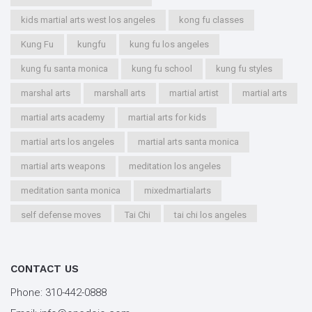
kids martial arts west los angeles
kong fu classes
Kung Fu
kungfu
kung fu los angeles
kung fu santa monica
kung fu school
kung fu styles
marshal arts
marshall arts
martial artist
martial arts
martial arts academy
martial arts for kids
martial arts los angeles
martial arts santa monica
martial arts weapons
meditation los angeles
meditation santa monica
mixedmartialarts
self defense moves
Tai Chi
tai chi los angeles
tai chi santa monica
types of martial arts
workout los angeles
workout santa monica
CONTACT US
youth kung fu
Phone:
310-442-0888