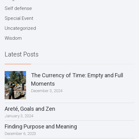
Self defense
Special Event
Uncategorized
Wisdom
Latest Posts
The Currency of Time: Empty and Full
Moments
December 3, 2024
Areté, Goals and Zen
January 3, 2024
Finding Purpose and Meaning
December 6, 2023