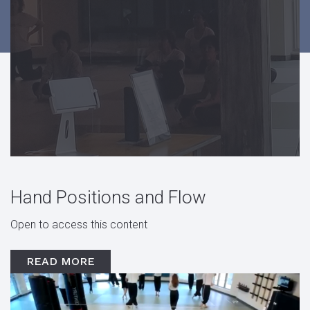
Hand Positions and Flow
Open to access this content
READ MORE