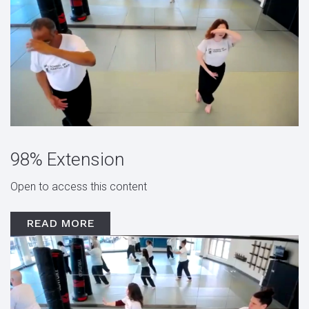
98% Extension
Open to access this content
READ MORE