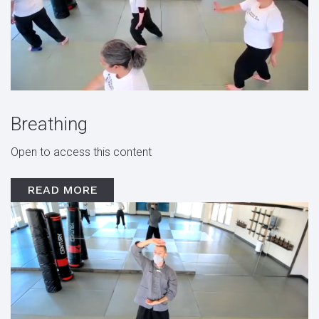
Breathing
Open to access this content
READ MORE