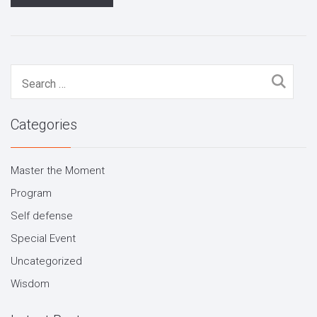
Search
for:
Categories
Master the Moment
Program
Self defense
Special Event
Uncategorized
Wisdom