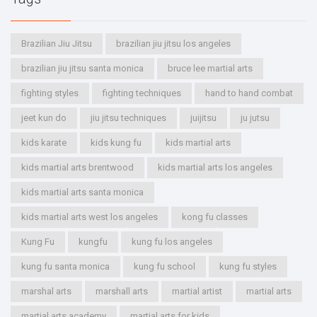
Brazilian Jiu Jitsu
brazilian jiu jitsu los angeles
brazilian jiu jitsu santa monica
bruce lee martial arts
fighting styles
fighting techniques
hand to hand combat
jeet kun do
jiu jitsu techniques
juijitsu
ju jutsu
kids karate
kids kung fu
kids martial arts
kids martial arts brentwood
kids martial arts los angeles
kids martial arts santa monica
kids martial arts west los angeles
kong fu classes
Kung Fu
kungfu
kung fu los angeles
kung fu santa monica
kung fu school
kung fu styles
marshal arts
marshall arts
martial artist
martial arts
martial arts academy
martial arts for kids