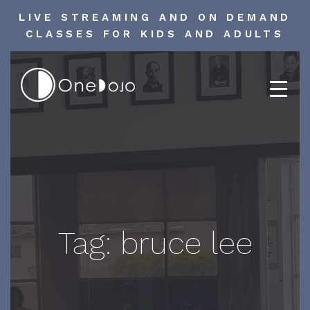
LIVE STREAMING AND ON DEMAND
CLASSES FOR KIDS AND ADULTS
Skip
to
content
Tag:
bruce lee