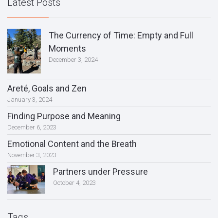
Latest Posts
The Currency of Time: Empty and Full
Moments
December 3, 2024
Areté, Goals and Zen
January 3, 2024
Finding Purpose and Meaning
December 6, 2023
Emotional Content and the Breath
November 3, 2023
Partners under Pressure
October 4, 2023
Tags