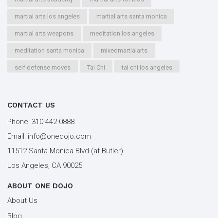
martial arts los angeles
martial arts santa monica
martial arts weapons
meditation los angeles
meditation santa monica
mixedmartialarts
self defense moves
Tai Chi
tai chi los angeles
tai chi santa monica
types of martial arts
workout los angeles
workout santa monica
CONTACT US
youth kung fu
Phone:
310-442-0888
Email:
info@onedojo.com
11512 Santa Monica Blvd (at Butler)
Los Angeles, CA 90025
ABOUT ONE DOJO
About Us
Blog