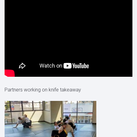
Partners working on knife takeaway