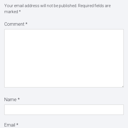
Your email address will not be published.
Required fields are
marked
*
Comment
*
Name
*
Email
*