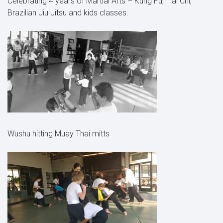
Celebrating 4 years of Martial Arts – Kung Fu, T’ai Chi,
Brazilian Jiu Jitsu and kids classes.
Wushu hitting Muay Thai mitts