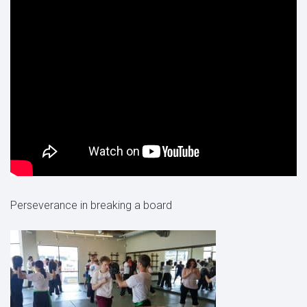
Perseverance in breaking a board