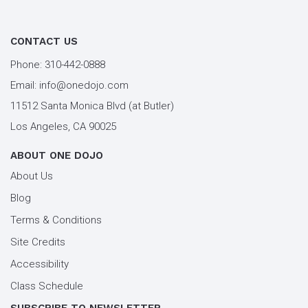
tai chi santa monica
types of martial arts
workout los angeles
workout santa monica
CONTACT US
youth kung fu
Phone:
310-442-0888
Email:
info@onedojo.com
11512 Santa Monica Blvd (at Butler)
Los Angeles, CA 90025
ABOUT ONE DOJO
About Us
Blog
Terms & Conditions
Site Credits
Accessibility
Class Schedule