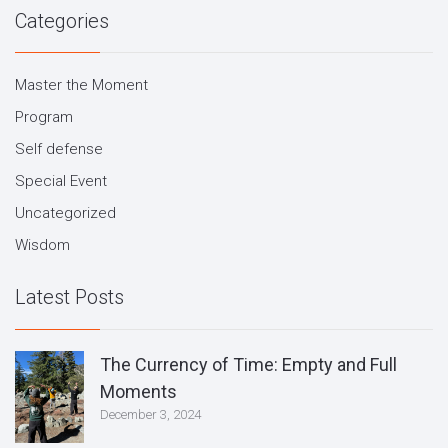
Categories
Master the Moment
Program
Self defense
Special Event
Uncategorized
Wisdom
Latest Posts
The Currency of Time: Empty and Full
Moments
December 3, 2024