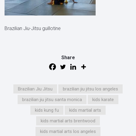
Brazilian Jiu-Jitsu guillotine
Share
Brazilian Jiu Jitsu
brazilian jiu jitsu los angeles
brazilian jiu jitsu santa monica
kids karate
kids kung fu
kids martial arts
kids martial arts brentwood
kids martial arts los angeles