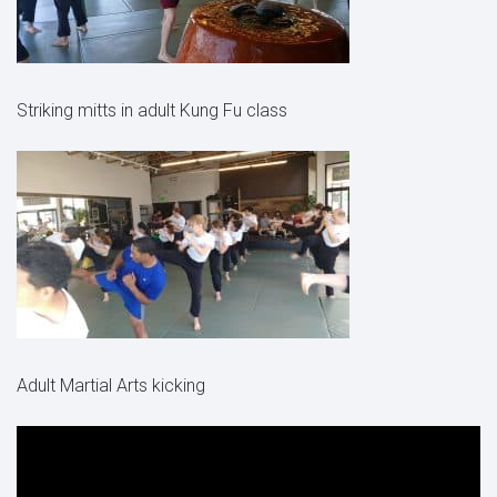
Striking mitts in adult Kung Fu class
Adult Martial Arts kicking