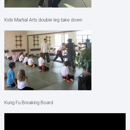
Kids Martial Arts double leg take down
Kung Fu Breaking Board