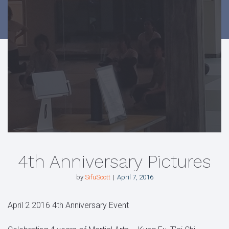
4th Anniversary Pictures
by
SifuScott
April 7, 2016
April 2 2016 4th Anniversary Event