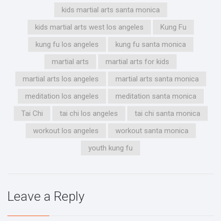
kids martial arts santa monica
kids martial arts west los angeles
Kung Fu
kung fu los angeles
kung fu santa monica
martial arts
martial arts for kids
martial arts los angeles
martial arts santa monica
meditation los angeles
meditation santa monica
Tai Chi
tai chi los angeles
tai chi santa monica
workout los angeles
workout santa monica
youth kung fu
Leave a Reply