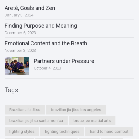
Areté, Goals and Zen
January 3, 2024
Finding Purpose and Meaning
December 6, 2023
Emotional Content and the Breath
November 3, 2023
Partners under Pressure
October 4, 2023
Tags
Brazilian Jiu Jitsu
brazilian jiu jitsu los angeles
brazilian jiu jitsu santa monica
bruce lee martial arts
fighting styles
fighting techniques
hand to hand combat