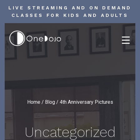
LIVE STREAMING AND ON DEMAND
CLASSES FOR KIDS AND ADULTS
Skip
to
content
Home
/
Blog
/
4th Anniversary Pictures
Uncategorized