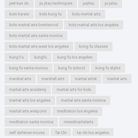
jeet kun do
jiu jitsu techniques
juijitsu
ju jutsu
kids karate
kids kung fu
kids martial arts
kids martial arts brentwood
kids martial arts los angeles
kids martial arts santa monica
kids martial arts west los angeles
kong fu classes
Kung Fu
kungfu
kung fu los angeles
kung fu santa monica
kung fu school
kung fu styles
marshal arts
marshall arts
martial artist
martial arts
martial arts academy
martial arts for kids
martial arts los angeles
martial arts santa monica
martial arts weapons
meditation los angeles
meditation santa monica
mixedmartialarts
self defense moves
Tai Chi
tai chi los angeles