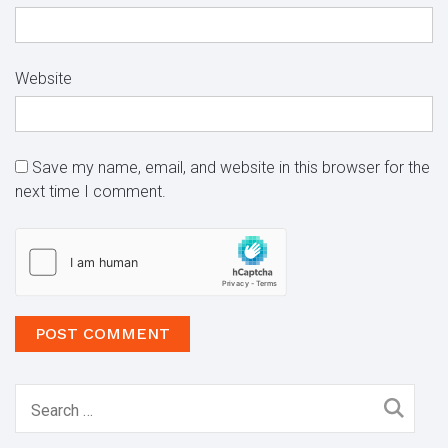
Website
Save my name, email, and website in this browser for the
next time I comment.
Search
for: