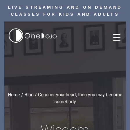
LIVE STREAMING AND ON DEMAND
CLASSES FOR KIDS AND ADULTS
Skip
to
content
Home
/
Blog
/
Conquer your heart; then you may become
somebody
Wisdom