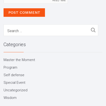
Search
for:
Categories
Master the Moment
Program
Self defense
Special Event
Uncategorized
Wisdom