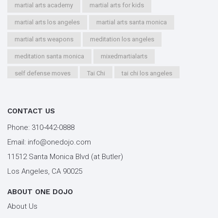
martial arts academy
martial arts for kids
martial arts los angeles
martial arts santa monica
martial arts weapons
meditation los angeles
meditation santa monica
mixedmartialarts
self defense moves
Tai Chi
tai chi los angeles
tai chi santa monica
types of martial arts
workout los angeles
workout santa monica
CONTACT US
youth kung fu
Phone:
310-442-0888
Email:
info@onedojo.com
11512 Santa Monica Blvd (at Butler)
Los Angeles, CA 90025
ABOUT ONE DOJO
About Us