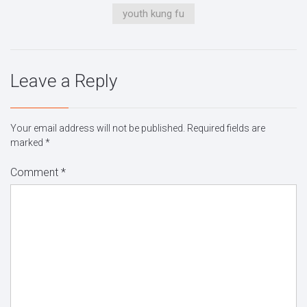
youth kung fu
Leave a Reply
Your email address will not be published.
Required fields are
marked
*
Comment
*