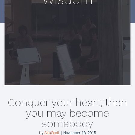
Conquer your heart; then
you may become
somebody
by
SifuScott
November 18, 2015