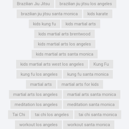
Brazilian Jiu Jitsu
brazilian jiu jitsu los angeles
brazilian jiu jitsu santa monica
kids karate
kids kung fu
kids martial arts
kids martial arts brentwood
kids martial arts los angeles
kids martial arts santa monica
kids martial arts west los angeles
Kung Fu
kung fu los angeles
kung fu santa monica
martial arts
martial arts for kids
martial arts los angeles
martial arts santa monica
meditation los angeles
meditation santa monica
Tai Chi
tai chi los angeles
tai chi santa monica
workout los angeles
workout santa monica