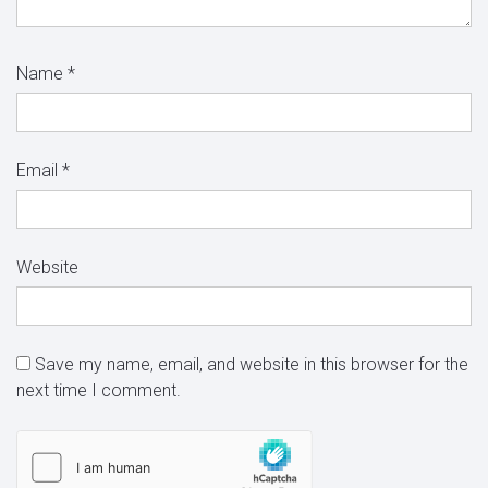
Name
*
Email
*
Website
Save my name, email, and website in this browser for the
next time I comment.