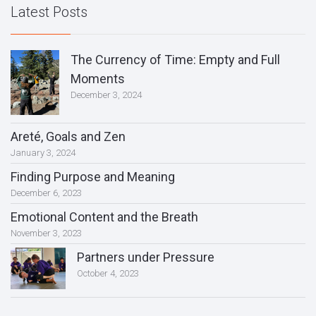
Latest Posts
The Currency of Time: Empty and Full
Moments
December 3, 2024
Areté, Goals and Zen
January 3, 2024
Finding Purpose and Meaning
December 6, 2023
Emotional Content and the Breath
November 3, 2023
Partners under Pressure
October 4, 2023