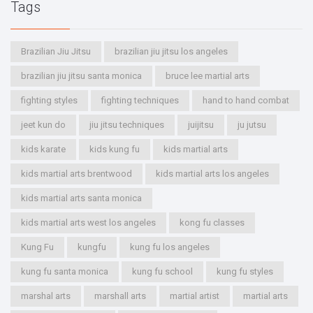
Tags
Brazilian Jiu Jitsu
brazilian jiu jitsu los angeles
brazilian jiu jitsu santa monica
bruce lee martial arts
fighting styles
fighting techniques
hand to hand combat
jeet kun do
jiu jitsu techniques
juijitsu
ju jutsu
kids karate
kids kung fu
kids martial arts
kids martial arts brentwood
kids martial arts los angeles
kids martial arts santa monica
kids martial arts west los angeles
kong fu classes
Kung Fu
kungfu
kung fu los angeles
kung fu santa monica
kung fu school
kung fu styles
marshal arts
marshall arts
martial artist
martial arts