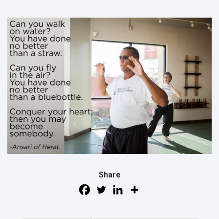
Share