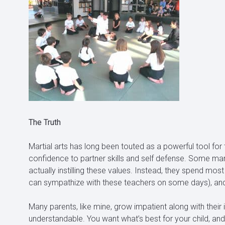
The Truth
Martial arts has long been touted as a powerful tool for te
confidence to partner skills and self defense. Some mart
actually instilling these values. Instead, they spend most 
can sympathize with these teachers on some days), and t
Many parents, like mine, grow impatient along with their in
understandable. You want what’s best for your child, a