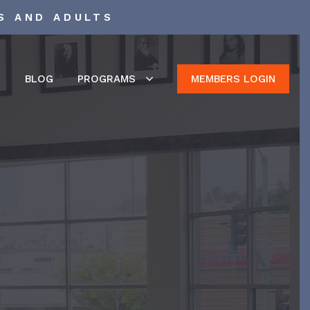
S AND ADULTS
S
BLOG
PROGRAMS
MEMBERS LOGIN