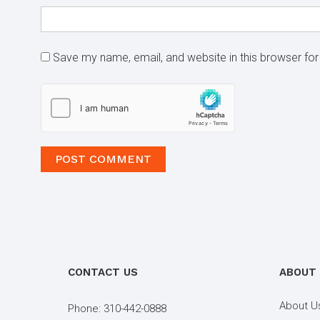
Save my name, email, and website in this browser for
CONTACT US
ABOUT
About U
Phone:
310-442-0888