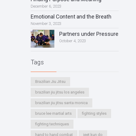
December 6, 2023
Emotional Content and the Breath
November 3, 2023
Partners under Pressure
October 4, 2023
Tags
Brazilian Jiu Jitsu
brazilian jiu jitsu los angeles
brazilian jiu jitsu santa monica
bruce lee martial arts
fighting styles
fighting techniques
hand to hand combat
jeet kun do