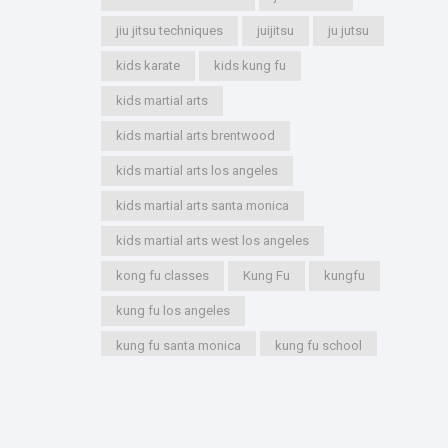
jiu jitsu techniques
juijitsu
ju jutsu
kids karate
kids kung fu
kids martial arts
kids martial arts brentwood
kids martial arts los angeles
kids martial arts santa monica
kids martial arts west los angeles
kong fu classes
Kung Fu
kungfu
kung fu los angeles
kung fu santa monica
kung fu school
kung fu styles
marshal arts
marshall arts
martial artist