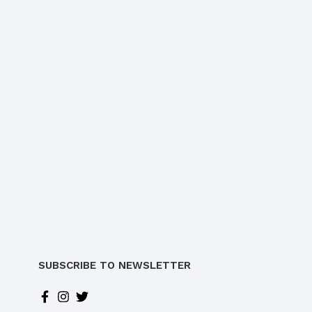
SUBSCRIBE TO NEWSLETTER