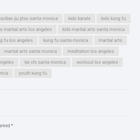
razilian jiu jitsu santa monica
kids karate
kids kung fu
ds martial arts los angeles
kids martial arts santa monica
g fu los angeles
kung fu santa monica
martial arts
martial arts santa monica
meditation los angeles
 angeles
tai chi santa monica
workout los angeles
nica
youth kung fu
marked
*