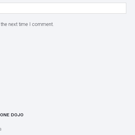
 the next time I comment.
 ONE DOJO
s