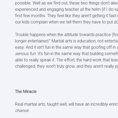
possible. Well as we find out, these two things don’t al
experienced and engaging teacher at the helm (if I do s
first few months. They feel like they aren’t getting it fas
our kids complain when we tell them they have to put 
Trouble happens when the attitude towards practice (for adu
longer entertained.” Martial arts is education, not entertai
easy. And it isn’t fun in the same way that goofing off in 
serious fun
. It’s fun in the same way that building somet
able to really speak it. The effort, the hard work that lea
challenged, they won’t truly grow, and they aren’t really p
The Miracle
Real martial arts, taught well, will have an incredibly enr
chance
.