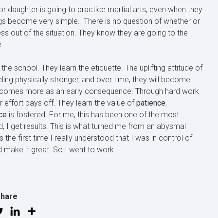
r daughter is going to practice martial arts, even when they
hings become very simple. There is no question of whether or
ress out of the situation. They know they are going to the
.
 the school. They learn the etiquette. The uplifting attitude of
eling physically stronger, and over time, they will become
hat comes more as an early consequence. Through hard work
ir effort pays off. They learn the value of
patience
,
ce
is fostered. For me, this has been one of the most
d, I get results. This is what turned me from an abysmal
the first time I really understood that I was in control of
d make it great. So I went to work.
Share