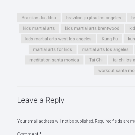
Brazilian Jiu Jitsu
brazilian jiu jitsu los angeles
b
kids martial arts
kids martial arts brentwood
ki
kids martial arts west los angeles
Kung Fu
kun
martial arts for kids
martial arts los angeles
meditation santa monica
Tai Chi
tai chi los
workout santa mo
Leave a Reply
Your email address will not be published.
Required fields are 
Comment
*