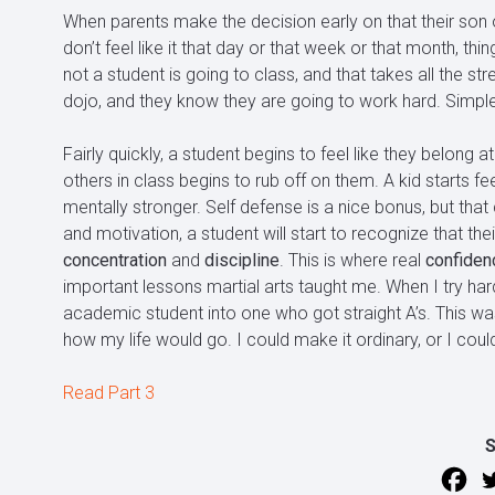
When parents make the decision early on that their son o
don’t feel like it that day or that week or that month, t
not a student is going to class, and that takes all the st
dojo, and they know they are going to work hard. Simple
Fairly quickly, a student begins to feel like they belong at
others in class begins to rub off on them. A kid starts fe
mentally stronger. Self defense is a nice bonus, but t
and motivation, a student will start to recognize that the
concentration
and
discipline
. This is where real
confiden
important lessons martial arts taught me. When I try har
academic student into one who got straight A’s. This was 
how my life would go. I could make it ordinary, or I coul
Read Part 3