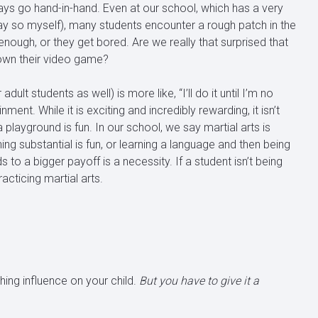
ways go hand-in-hand. Even at our school, which has a very
ay so myself), many students encounter a rough patch in the
t enough, or they get bored. Are we really that surprised that
down their video game?
lt students as well) is more like, “I’ll do it until I’m no
nment. While it is exciting and incredibly rewarding, it isn’t
a playground is fun. In our school, we say martial arts is
hing substantial is fun, or learning a language and then being
ds to a bigger payoff is a necessity. If a student isn’t being
racticing martial arts.
iching influence on your child.
But you have to give it a