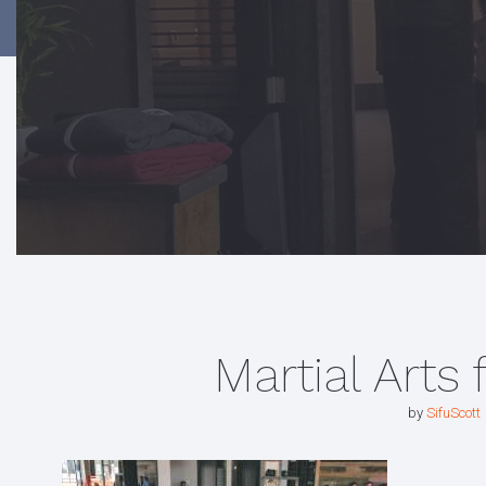
Martial Arts 
by
SifuScott