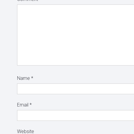
Name
*
Email
*
Website