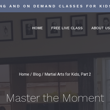
ING AND ON DEMAND CLASSES FOR KID
HOME
FREE LIVE CLASS
ABOUT U
Home
/
Blog
/
Martial Arts for Kids, Part 2
Master the Moment