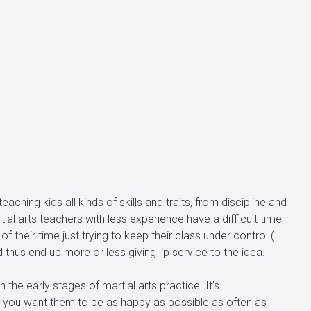
aching kids all kinds of skills and traits, from discipline and
ial arts teachers with less experience have a difficult time
of their time just trying to keep their class under control (I
hus end up more or less giving lip service to the idea.
 the early stages of martial arts practice. It’s
nd you want them to be as happy as possible as often as