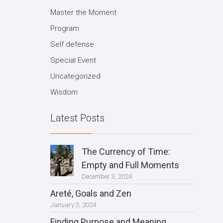
Master the Moment
Program
Self defense
Special Event
Uncategorized
Wisdom
Latest Posts
The Currency of Time:
Empty and Full Moments
December 3, 2024
Areté, Goals and Zen
January 3, 2024
Finding Purpose and Meaning