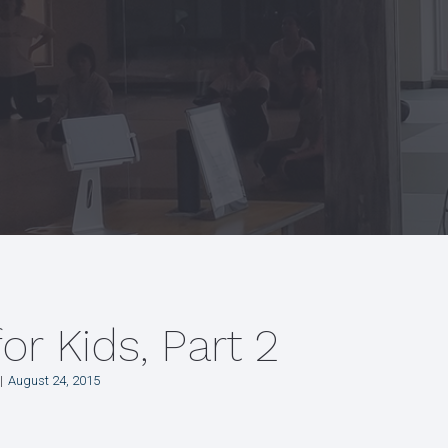
for Kids, Part 2
August 24, 2015