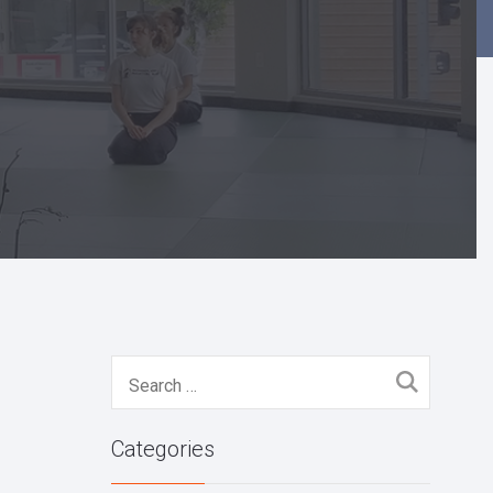
Search
for:
Categories